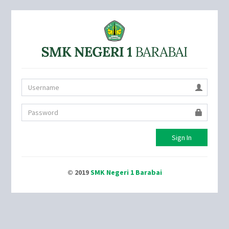
Sign In
© 2019
SMK Negeri 1 Barabai