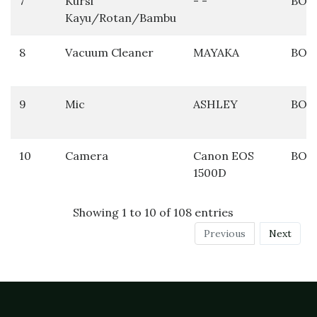
7
Kursi
- -
BOS
Kayu/Rotan/Bambu
8
Vacuum Cleaner
MAYAKA
BOS
9
Mic
ASHLEY
BOS
10
Camera
Canon EOS
BOS
1500D
Showing 1 to 10 of 108 entries
Previous
Next