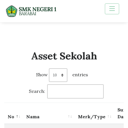
Asset Sekolah
Show
entries
Search:
Sum
No
Nama
Merk/Type
Dan