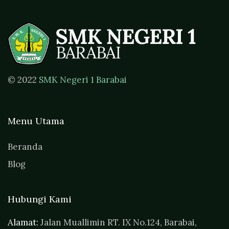
© 2022
SMK Negeri 1 Barabai
Menu Utama
Beranda
Blog
Hubungi Kami
Alamat:
Jalan Muallimin RT. IX No.124, Barabai,