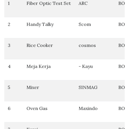
1
Fiber Optic Test Set
ARC
BOS
2
Handy Talky
Scom
BOS
3
Rice Cooker
cosmos
BOS
4
Meja Kerja
- Kayu
BOS
5
Mixer
SINMAG
BOS
6
Oven Gas
Maxindo
BOS